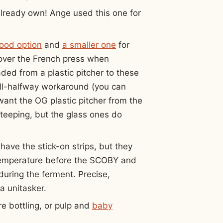
already own! Ange used this one for
good option
and
a smaller one
for
 over the French press when
ded from a plastic pitcher to these
ill-halfway workaround (you can
 want the OG plastic pitcher from the
teeping, but the glass ones do
have the stick-on strips, but they
s temperature before the SCOBY and
during the ferment. Precise,
 unitasker.
e bottling, or pulp and
baby