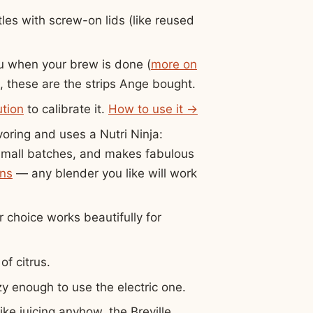
les with screw-on lids (like reused
u when your brew is done (
more on
, these are the strips Ange bought.
ution
to calibrate it.
How to use it →
voring and uses a Nutri Ninja:
r small batches, and makes fabulous
ons
— any blender you like will work
 choice works beautifully for
of citrus.
y enough to use the electric one.
ike juicing anyhow, the Breville