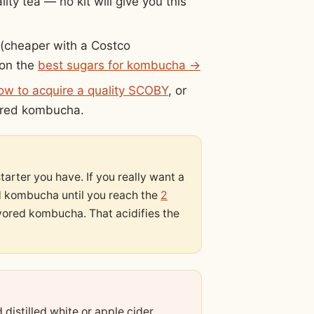
ity tea — no kit will give you this
(cheaper with a Costco
 on the
best sugars for kombucha →
ow to acquire a quality SCOBY
, or
vored kombucha.
arter you have. If you really want a
ed kombucha until you reach the
2
vored kombucha. That acidifies the
distilled white or apple cider