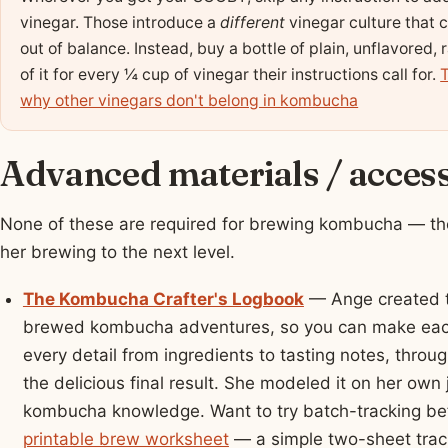
vinegar. Those introduce a
different
vinegar culture that 
out of balance. Instead, buy a bottle of plain, unflavore
of it for every ¼ cup of vinegar their instructions call for.
T
why other vinegars don't belong in kombucha
Advanced materials / acces
None of these are required for brewing kombucha — the
her brewing to the next level.
The Kombucha Crafter's Logbook
— Ange created t
brewed kombucha adventures, so you can make each
every detail from ingredients to tasting notes, throu
the delicious final result. She modeled it on her own 
kombucha knowledge. Want to try batch-tracking be
printable brew worksheet
— a simple two-sheet track