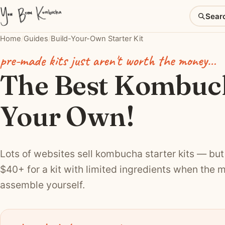
Sear
Home
/
Guides
/
Build-Your-Own Starter Kit
pre-made kits just aren't worth the money…
The Best Kombuch
Your Own!
Lots of websites sell kombucha starter kits — but 
$40+ for a kit with limited ingredients when the m
assemble yourself.