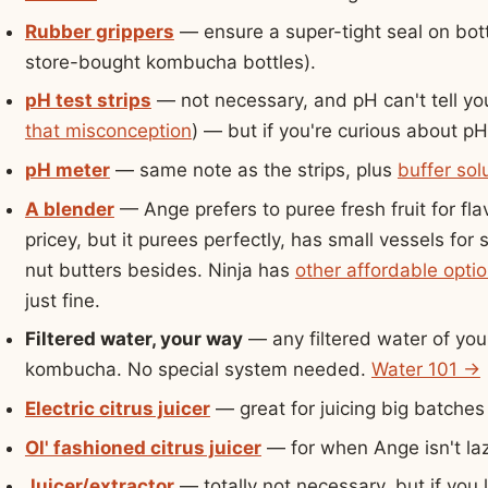
Rubber grippers
— ensure a super-tight seal on bott
store-bought kombucha bottles).
pH test strips
— not necessary, and pH can't tell yo
that misconception
) — but if you're curious about pH
pH meter
— same note as the strips, plus
buffer sol
A blender
— Ange prefers to puree fresh fruit for fla
pricey, but it purees perfectly, has small vessels fo
nut butters besides. Ninja has
other affordable opti
just fine.
Filtered water, your way
— any filtered water of your
kombucha. No special system needed.
Water 101 →
Electric citrus juicer
— great for juicing big batches 
Ol' fashioned citrus juicer
— for when Ange isn't laz
Juicer/extractor
— totally not necessary, but if you l