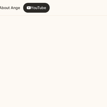
About Ange
YouTube