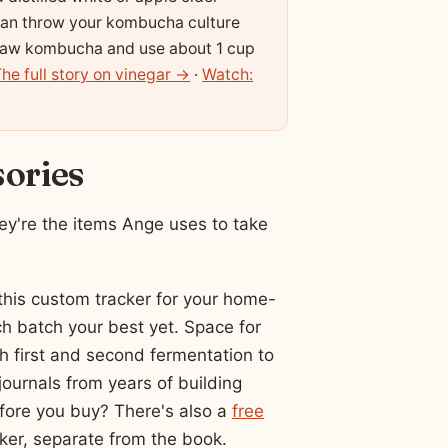
can throw your kombucha culture
d, raw kombucha and use about 1 cup
he full story on vinegar →
·
Watch:
sories
y're the items Ange uses to take
his custom tracker for your home-
 batch your best yet. Space for
gh first and second fermentation to
journals from years of building
fore you buy? There's also a
free
er, separate from the book.