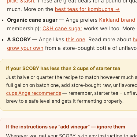
pick: Stash
. These are great deals for a pound of qual
much. More on the
best teas for kombucha →
Organic cane sugar
— Ange prefers
Kirkland brand
membership);
C&H cane sugar
works well too. More
A SCOBY
— Ange likes
this one
. Read more about
h
grow your own
from a store-bought bottle of unfla
If your SCOBY has less than 2 cups of starter tea
Just halve or quarter the recipe to match however much st
full gallon on batch one, add store-bought raw, unflavor
cups Ange recommends
— remember, starter tea = unfla
brew to a safe level and gets it fermenting properly.
If the instructions say "add vinegar" — ignore them
Wherever you get your SCOBY, skip any instruction to add 