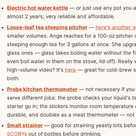
Electric hot water kettle
— or just use any pot you 
almost 2 years; very reliable and affordable.
Loose-leaf tea steeping pitcher
—
here's another 
smaller volumes. Ange reaches for a 100-oz pitcher
steeping enough tea for 3 gallons at once. She upgra
glass ones — glass takes boiling water without the f
even boil water in them on the stove, lid off). Really
high-volume video? It's
here
— great for cold-brew s
both.
Probe kitchen thermometer
— not necessary if you 
serve different jobs: the probe checks your liquid'
starter go in; the stickers monitor room temperature 
durable, and doubles as a meat thermometer — not a
Small strainer
— good for straining yeasty bits befor
SCOBYs
out of bottles before drinking.