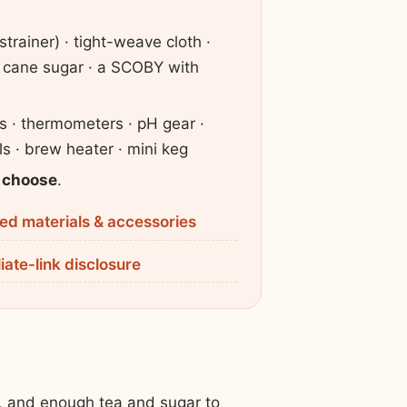
strainer) · tight-weave cloth ·
 · cane sugar · a SCOBY with
rs · thermometers · pH gear ·
els · brew heater · mini keg
 choose
.
d materials & accessories
liate-link disclosure
Y, and enough tea and sugar to