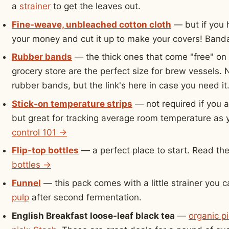
a
strainer
to get the leaves out.
Fine-weave, unbleached cotton cloth
— but if you h
your money and cut it up to make your covers! Bandan
Rubber bands
— the thick ones that come "free" on
grocery store are the perfect size for brew vessels.
rubber bands, but the link's here in case you need it
Stick-on temperature strips
— not required if you 
but great for tracking average room temperature as
control 101 →
Flip-top bottles
— a perfect place to start. Read th
bottles →
Funnel
— this pack comes with a little strainer you 
pulp
after second fermentation.
English Breakfast loose-leaf black tea
—
organic pi