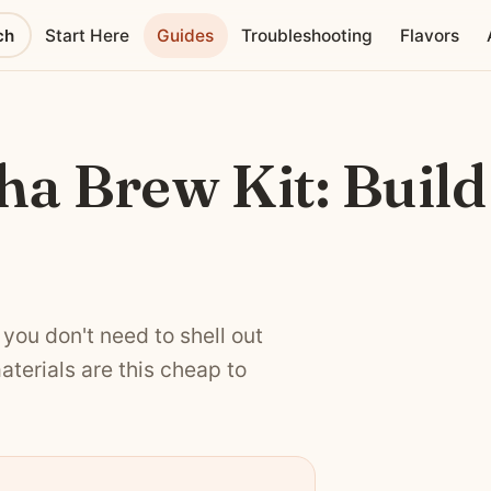
ch
Start Here
Guides
Troubleshooting
Flavors
a Brew Kit: Build
you don't need to shell out
aterials are this cheap to