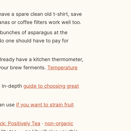
ave a spare clean old t-shirt, save
as or coffee filters work well too.
 bunches of asparagus at the
 No one should have to pay for
.
already have a kitchen thermometer,
 your brew ferments.
Temperature
e in-depth
guide to choosing great
can use
if you want to strain fruit
ck: Positively Tea
·
non-organic