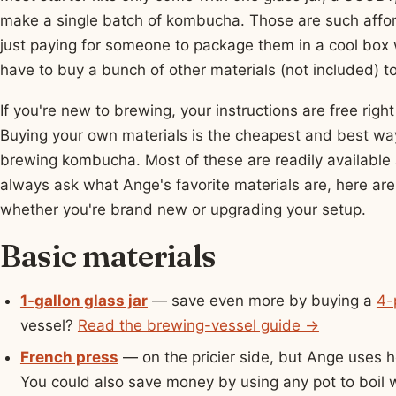
make a single batch of kombucha. Those are such afford
just paying for someone to package them in a cool box
have to buy a bunch of other materials (not included) to
If you're new to brewing, your instructions are free r
Buying your own materials is the cheapest and best way 
brewing kombucha. Most of these are readily available 
always ask what Ange's favorite materials are, here are
whether you're brand new or upgrading your setup.
Basic materials
1-gallon glass jar
— save even more by buying a
4-
vessel?
Read the brewing-vessel guide →
French press
— on the pricier side, but Ange uses he
You could also save money by using any pot to boil 