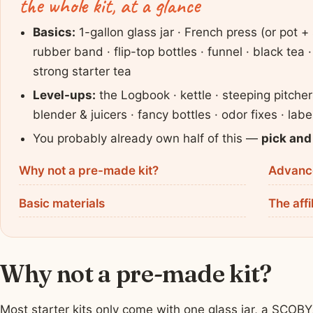
the whole kit, at a glance
Basics:
1-gallon glass jar · French press (or pot + 
rubber band · flip-top bottles · funnel · black tea
strong starter tea
Level-ups:
the Logbook · kettle · steeping pitche
blender & juicers · fancy bottles · odor fixes · lab
You probably already own half of this —
pick and
Why not a pre-made kit?
Advance
Basic materials
The affi
Why not a pre-made kit?
Most starter kits only come with one glass jar, a SCOB