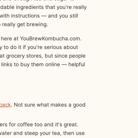
able ingredients that you're really
 with instructions — and you
still
 really get brewing.
ight here at YouBrewKombucha.com.
to do it if you're serious about
at grocery stores, but since people
 links to buy them online — helpful
pack
. Not sure what makes a good
rs for coffee too and it's great.
water and steep your tea, then use