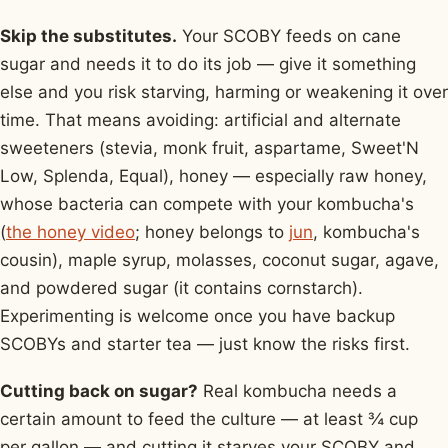
Skip the substitutes.
Your SCOBY feeds on cane
sugar and needs it to do its job — give it something
else and you risk starving, harming or weakening it over
time. That means avoiding: artificial and alternate
sweeteners (stevia, monk fruit, aspartame, Sweet'N
Low, Splenda, Equal), honey — especially raw honey,
whose bacteria can compete with your kombucha's
(
the honey video
; honey belongs to
jun
, kombucha's
cousin), maple syrup, molasses, coconut sugar, agave,
and powdered sugar (it contains cornstarch).
Experimenting is welcome once you have backup
SCOBYs and starter tea — just know the risks first.
Cutting back on sugar?
Real kombucha needs a
certain amount to feed the culture — at least ¾ cup
per gallon — and cutting it starves your SCOBY and