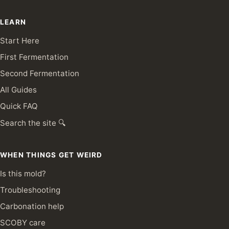
LEARN
Start Here
First Fermentation
Second Fermentation
All Guides
Quick FAQ
Search the site 🔍
WHEN THINGS GET WEIRD
Is this mold?
Troubleshooting
Carbonation help
SCOBY care