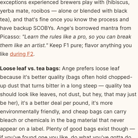
exceptions experienced brewers play with (hibiscus,
yerba mate, rooibos — alone or blended with black
tea), and that's fine once you know the process and
have backup SCOBYs. Ange's borrowed mantra from
Picasso:
"Learn the rules like a pro, so you can break
them like an artist."
Keep F1 pure; flavor anything you
like
during F2
.
Loose leaf vs. tea bags:
Ange prefers loose leaf
because it's better quality (bags often hold chopped-
up dust that turns bitter in a long steep — quality tea
should look like leaves, not dust, but hey, that may just
be her), it's a better deal per pound, it's more
environmentally friendly, and cheap bags can carry
bleach or chemicals in the bag material that never
appear on a label. Plenty of good bags exist though —
if you've found one you like, do what you've gotta do