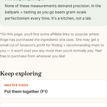
None of these measurements demand precision. In the
ballpark + tasting as you go beats gram-scale
perfectionism every time. It's a kitchen, not a lab.
*On this page, you'll find some affiliate links to sources where
Ange has purchased the ingredients she uses. She may get a
small cut of Amazon's profit for finding + recommending them to
you — it won't cost you any more than you'd normally pay. Feel
free to purchase from wherever you like!
Keep exploring
MASTER GUIDE
Put them together (F1)