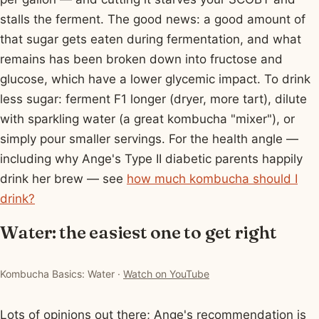
stalls the ferment. The good news: a good amount of
that sugar gets eaten during fermentation, and what
remains has been broken down into fructose and
glucose, which have a lower glycemic impact. To drink
less sugar: ferment F1 longer (dryer, more tart), dilute
with sparkling water (a great kombucha "mixer"), or
simply pour smaller servings. For the health angle —
including why Ange's Type II diabetic parents happily
drink her brew — see
how much kombucha should I
drink?
Water: the easiest one to get right
▶ Watch: Kombucha Basics: Water
Kombucha Basics: Water ·
Watch on YouTube
Lots of opinions out there; Ange's recommendation is