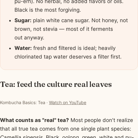
pu-erh). No herbal, no added flavors or oils.
Black is the most forgiving.
Sugar:
plain white cane sugar. Not honey, not
brown, not stevia — most of it ferments
out anyway.
Water:
fresh and filtered is ideal; heavily
chlorinated tap water deserves a filter first.
Tea: feed the culture real leaves
▶ Watch: Kombucha Basics: Tea
Kombucha Basics: Tea ·
Watch on YouTube
What counts as "real" tea?
Most people don't realize
that all true tea comes from one single plant species:
Camellia sinensis
. Black, oolong, green, white and pu-