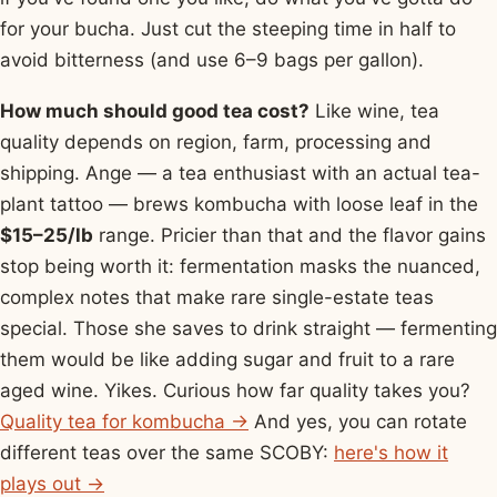
for your bucha. Just cut the steeping time in half to
avoid bitterness (and use 6–9 bags per gallon).
How much should good tea cost?
Like wine, tea
quality depends on region, farm, processing and
shipping. Ange — a tea enthusiast with an actual tea-
plant tattoo — brews kombucha with loose leaf in the
$15–25/lb
range. Pricier than that and the flavor gains
stop being worth it: fermentation masks the nuanced,
complex notes that make rare single-estate teas
special. Those she saves to drink straight — fermenting
them would be like adding sugar and fruit to a rare
aged wine. Yikes. Curious how far quality takes you?
Quality tea for kombucha →
And yes, you can rotate
different teas over the same SCOBY:
here's how it
plays out →