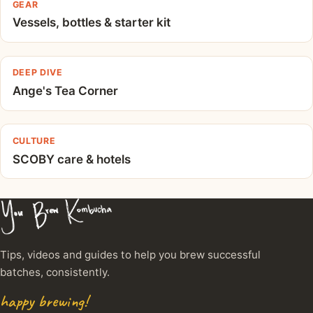
GEAR
Vessels, bottles & starter kit
DEEP DIVE
Ange's Tea Corner
CULTURE
SCOBY care & hotels
Tips, videos and guides to help you brew successful
batches, consistently.
happy brewing!