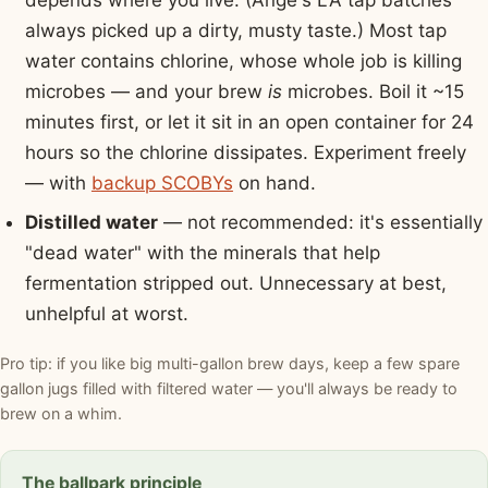
depends where you live. (Ange's LA tap batches
always picked up a dirty, musty taste.) Most tap
water contains chlorine, whose whole job is killing
microbes — and your brew
is
microbes. Boil it ~15
minutes first, or let it sit in an open container for 24
hours so the chlorine dissipates. Experiment freely
— with
backup SCOBYs
on hand.
Distilled water
— not recommended: it's essentially
"dead water" with the minerals that help
fermentation stripped out. Unnecessary at best,
unhelpful at worst.
Pro tip: if you like big multi-gallon brew days, keep a few spare
gallon jugs filled with filtered water — you'll always be ready to
brew on a whim.
The ballpark principle