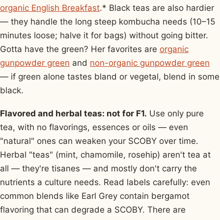
organic English Breakfast
.* Black teas are also hardier
— they handle the long steep kombucha needs (10–15
minutes loose; halve it for bags) without going bitter.
Gotta have the green? Her favorites are
organic
gunpowder green
and
non-organic gunpowder green
— if green alone tastes bland or vegetal, blend in some
black.
Flavored and herbal teas: not for F1.
Use only pure
tea, with no flavorings, essences or oils — even
"natural" ones can weaken your SCOBY over time.
Herbal "teas" (mint, chamomile, rosehip) aren't tea at
all — they're tisanes — and mostly don't carry the
nutrients a culture needs. Read labels carefully: even
common blends like Earl Grey contain bergamot
flavoring that can degrade a SCOBY. There are