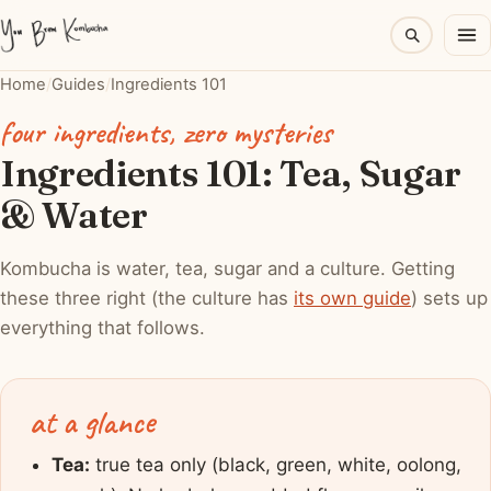
Home
/
Guides
/
Ingredients 101
four ingredients, zero mysteries
Ingredients 101: Tea, Sugar
& Water
Kombucha is water, tea, sugar and a culture. Getting
these three right (the culture has
its own guide
) sets up
everything that follows.
at a glance
Tea:
true tea only (black, green, white, oolong,