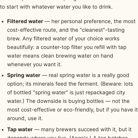
to start with whatever water you like to drink.
Filtered water
— her personal preference, the most
cost-effective route, and the "cleanest"-tasting
brew. Any filtered water of your choice works
beautifully: a counter-top filter you refill with tap
water means clean brewing water on hand
whenever you want it.
Spring water
— real spring water is a really good
option; its minerals feed the ferment. (Beware: lots
of bottled "spring water" is just repackaged city
water.) The downside is buying bottles — not the
most cost-effective or eco-friendly, but if you have it
around, use it.
Tap water
— many brewers succeed with it, but it