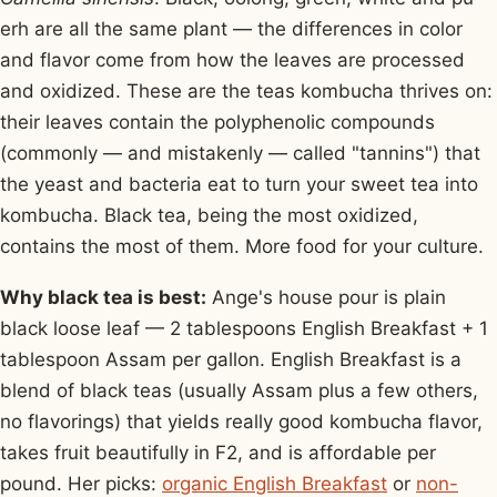
erh are all the same plant — the differences in color
and flavor come from how the leaves are processed
and oxidized. These are the teas kombucha thrives on:
their leaves contain the polyphenolic compounds
(commonly — and mistakenly — called "tannins") that
the yeast and bacteria eat to turn your sweet tea into
kombucha. Black tea, being the most oxidized,
contains the most of them. More food for your culture.
Why black tea is best:
Ange's house pour is plain
black loose leaf — 2 tablespoons English Breakfast + 1
tablespoon Assam per gallon. English Breakfast is a
blend of black teas (usually Assam plus a few others,
no flavorings) that yields really good kombucha flavor,
takes fruit beautifully in F2, and is affordable per
pound. Her picks:
organic English Breakfast
or
non-