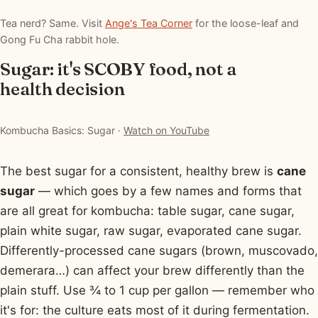
Tea nerd? Same. Visit
Ange's Tea Corner
for the loose-leaf and
Gong Fu Cha rabbit hole.
Sugar: it's SCOBY food, not a
health decision
▶ Watch: Kombucha Basics: Sugar
Kombucha Basics: Sugar ·
Watch on YouTube
The best sugar for a consistent, healthy brew is
cane
sugar
— which goes by a few names and forms that
are all great for kombucha: table sugar, cane sugar,
plain white sugar, raw sugar, evaporated cane sugar.
Differently-processed cane sugars (brown, muscovado,
demerara…) can affect your brew differently than the
plain stuff. Use ¾ to 1 cup per gallon — remember who
it's for: the culture eats most of it during fermentation.